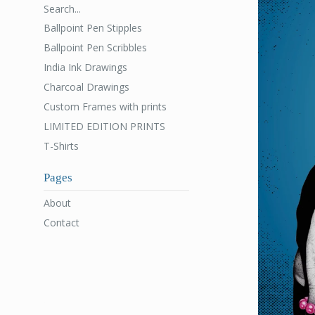
Search...
Ballpoint Pen Stipples
Ballpoint Pen Scribbles
India Ink Drawings
Charcoal Drawings
Custom Frames with prints
LIMITED EDITION PRINTS
T-Shirts
Pages
About
Contact