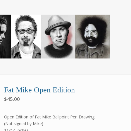
Fat Mike Open Edition
$
45.00
Open Edition of Fat Mike Ballpoint Pen Drawing
(Not signed by Mike)
11x14 inches