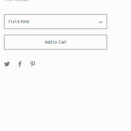
Add to Cart